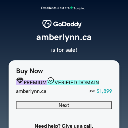
Excellent
4.5 out of 5
amberlynn.ca
is for sale!
Buy Now
PREMIUM
VERIFIED DOMAIN
amberlynn.ca
$1,899
USD
Next
Need help? Give us a call.