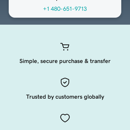
+1 480-651-9713
Simple, secure purchase & transfer
Trusted by customers globally